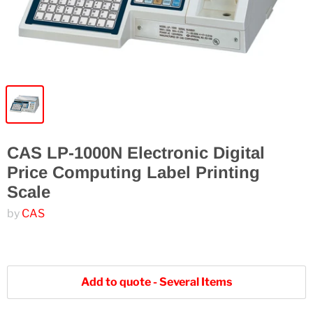
CAS LP-1000N Electronic Digital
Price Computing Label Printing
Scale
by
CAS
Add to quote - Several Items