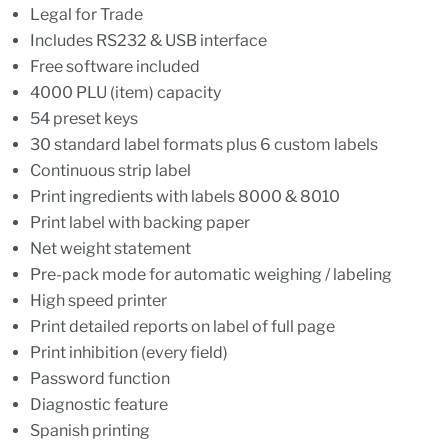
Legal for Trade
Includes RS232 & USB interface
Free software included
4000 PLU (item) capacity
54 preset keys
30 standard label formats plus 6 custom labels
Continuous strip label
Print ingredients with labels 8000 & 8010
Print label with backing paper
Net weight statement
Pre-pack mode for automatic weighing / labeling
High speed printer
Print detailed reports on label of full page
Print inhibition (every field)
Password function
Diagnostic feature
Spanish printing