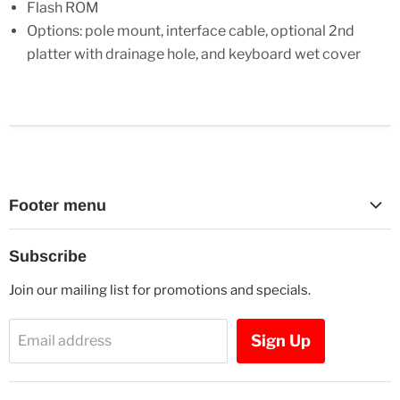
Flash ROM
Options: pole mount, interface cable, optional 2nd
platter with drainage hole, and keyboard wet cover
Footer menu
Search
Subscribe
Contact Us
Join our mailing list for promotions and specials.
Sign Up
Email address