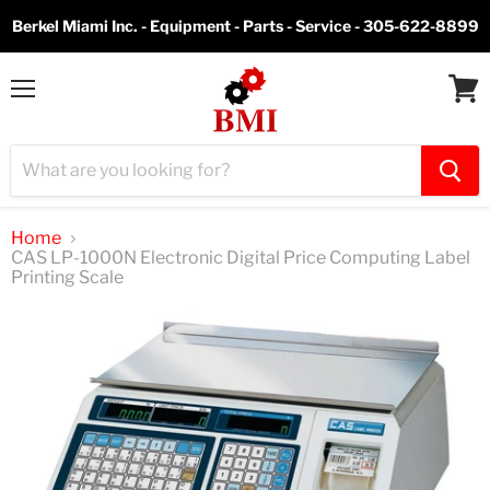
Berkel Miami Inc. - Equipment - Parts - Service - 305-622-8899
Menu
View
cart
Home
CAS LP-1000N Electronic Digital Price Computing Label
Printing Scale