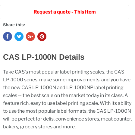
Request a quote - This Item
Share this:
CAS LP-1000N Details
Take CAS's most popular label printing scales, the CAS
LP-1000 series, make some improvements, and you have
the new CAS LP-1000N and LP-1000NP label printing
scales -- the best scale on the market today in its class. A
feature rich, easy to use label printing scale. With its ability
to use the most popular label formats, the CAS LP-1000N
will be perfect for delis, convenience stores, meat counter,
bakery, grocery stores and more.