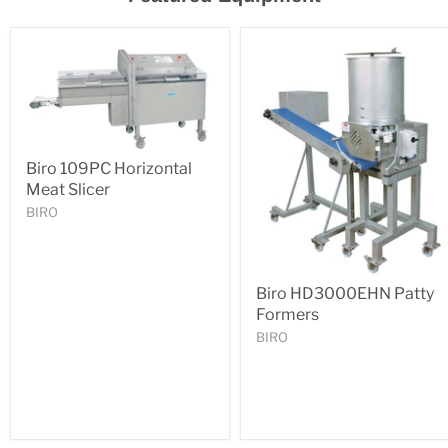
Biro 109PC Horizontal
Meat Slicer
BIRO
Biro HD3000EHN Patty
Formers
BIRO