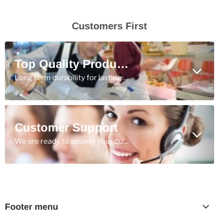
Customers First
Top Quality Products
Long term durability for lasting value.
Customer Support
We are ready to answer your questions & ensure you get the best products for the job.
Footer menu