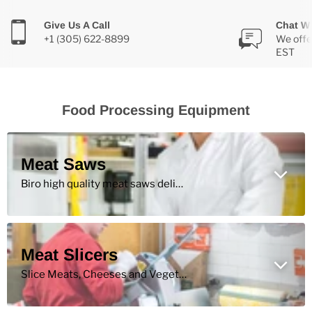
Give Us A Call
Chat Wi
+1 (305) 622-8899
We offe
EST
Food Processing Equipment
Meat Saws
Biro high quality meat saws deliver performance for high volume production of retail cuts.
Meat Slicers
Slice Meats, Cheeses and Vegetables More Efficiently with High Quality Commercial Meat Slicers.