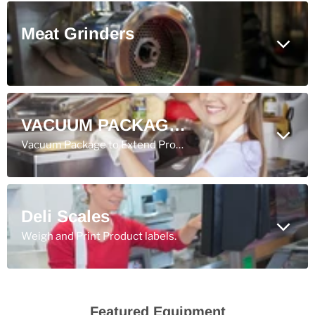
Meat Grinders
VACUUM PACKAGING
Vacuum Package to Extend Product Shelf Life.
Deli Scales
Weigh and Print Product labels.
Featured Equipment