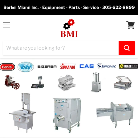
Berkel Miami Inc. - Equipment - Parts - Service - 305-622-8899
Menu
View
cart