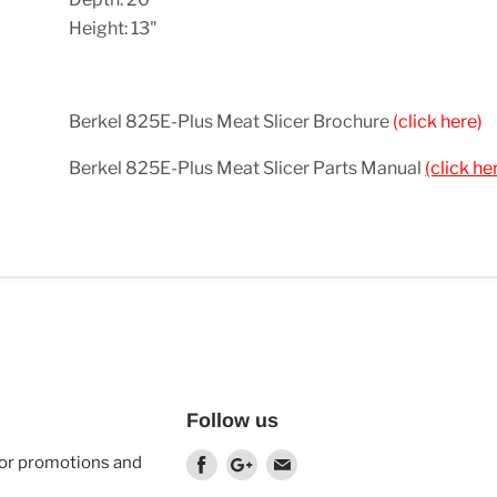
Height: 13"
Berkel 825E-Plus Meat Slicer Brochure
(click here)
Berkel 825E-Plus Meat Slicer Parts Manual
(click he
Follow us
 for promotions and
Find
Find
Find
us
us
us