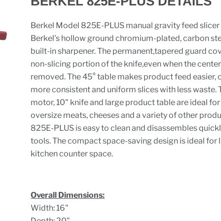
BERKEL 825E-PLUS DETAILS
Berkel Model 825E-PLUS manual gravity feed slicer
Berkel's hollow ground chromium-plated, carbon ste
built-in sharpener. The permanent,tapered guard cov
non-slicing portion of the knife,even when the center 
removed. The 45° table makes product feed easier, 
more consistent and uniform slices with less waste. 
motor, 10" knife and large product table are ideal fo
oversize meats, cheeses and a variety of other produ
825E-PLUS is easy to clean and disassembles quickl
tools. The compact space-saving design is ideal for 
kitchen counter space.
Overall Dimensions:
Width: 16"
Depth: 20"