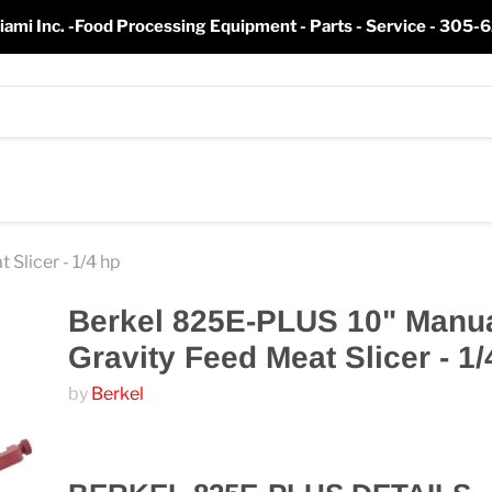
iami Inc. -Food Processing Equipment - Parts - Service - 305
Slicer - 1/4 hp
Berkel 825E-PLUS 10" Manu
Gravity Feed Meat Slicer - 1/
by
Berkel