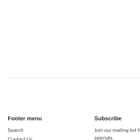
Footer menu
Subscribe
Search
Join our mailing list
specials.
Contact Us