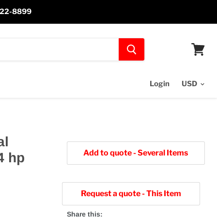
-622-8899
View
cart
Login
al
Add to quote - Several Items
4 hp
Request a quote - This Item
Share this: