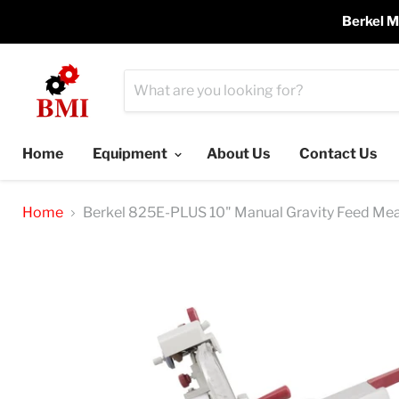
Berkel M
Home
Equipment
About Us
Contact Us
Home
Berkel 825E-PLUS 10" Manual Gravity Feed Meat 