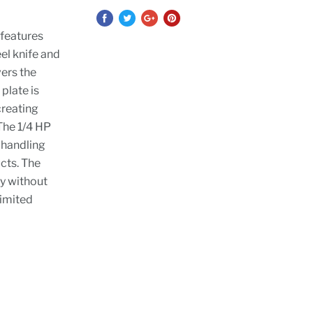
 features
el knife and
ers the
plate is
creating
The 1/4 HP
r handling
cts. The
y without
limited